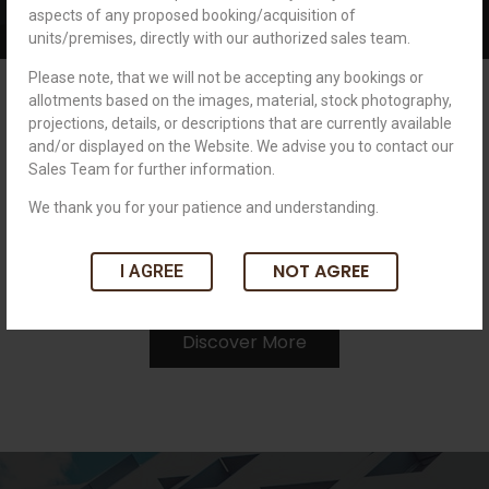
aspects of any proposed booking/acquisition of
units/premises, directly with our authorized sales team.
Please note, that we will not be accepting any bookings or
New Possibilities, Great
allotments based on the images, material, stock photography,
Opportunities
projections, details, or descriptions that are currently available
and/or displayed on the Website. We advise you to contact our
Sales Team for further information.
Royal brings a new set of challenges, opportunities, and
excitement while offering you an incredible work culture. We
We thank you for your patience and understanding.
believe in your talent & we want you to grow with us.
NOT AGREE
Together, let’s envision progress & prosperity.
I AGREE
Discover More