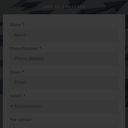
SEND US A MESSAGE
Name
Phone Number
Email
Select
File Upload