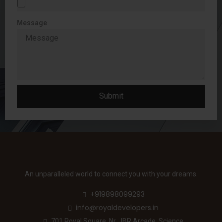
Message
Submit
An unparalleled world to connect you with your dreams.
+919898099293
info@royaldevelopers.in
701 Royal Square, Nr. JBR Arcade, Science