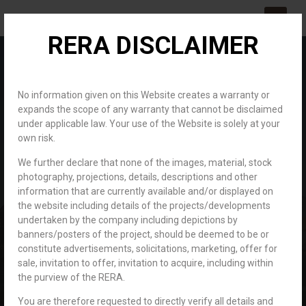
RERA DISCLAIMER
About us
Channel Partner
Contact us
No information given on this Website creates a warranty or
expands the scope of any warranty that cannot be disclaimed
under applicable law. Your use of the Website is solely at your
own risk.
We further declare that none of the images, material, stock
photography, projections, details, descriptions and other
information that are currently available and/or displayed on
Career
Home
the website including details of the projects/developments
Career
undertaken by the company including depictions by
banners/posters of the project, should be deemed to be or
constitute advertisements, solicitations, marketing, offer for
sale, invitation to offer, invitation to acquire, including within
the purview of the RERA.
You are therefore requested to directly verify all details and