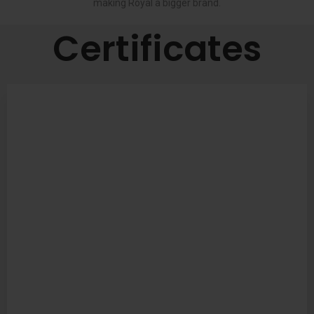
making Royal a bigger brand.
Certificates