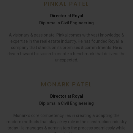
PINKAL PATEL
Director at Royal
Diploma in Civil Engineering
A visionary & passionate, Pinkal comes with vast knowledge &
expertise in the real estate industry. He has founded Royal, a
company that stands on its promises & commitments. He is
driven toward his vision to create a benchmark that delivers the
unexpected.
MONARK PATEL
Director at Royal
Diploma in Civil Engineering
Monark’s core competency lies in creating & adapting the
modern methods that play a key role in the construction industry
today. He manages & administers the process seamlessly while