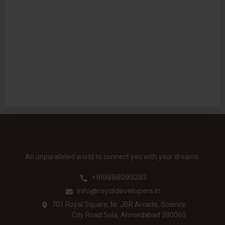
An unparalleled world to connect you with your dreams.
+919898099293
info@royaldevelopers.in
701 Royal Square, Nr. JBR Arcade, Science
City Road Sola, Ahmedabad 380060