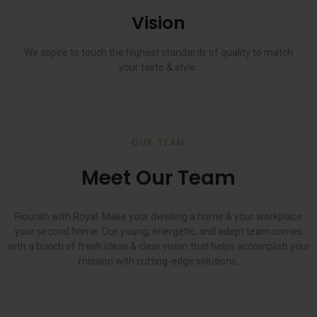
Vision
We aspire to touch the highest standards of quality to match
your taste & style.
OUR TEAM
Meet Our Team
Flourish with Royal. Make your dwelling a home & your workplace
your second home. Our young, energetic, and adept team comes
with a bunch of fresh ideas & clear vision that helps accomplish your
mission with cutting-edge solutions.