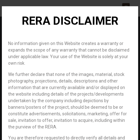
RERA DISCLAIMER
About us
Channel Partner
Contact us
No information given on this Website creates a warranty or
expands the scope of any warranty that cannot be disclaimed
under applicable law. Your use of the Website is solely at your
own risk.
We further declare that none of the images, material, stock
photography, projections, details, descriptions and other
information that are currently available and/or displayed on
About us
Home
the website including details of the projects/developments
About us
undertaken by the company including depictions by
banners/posters of the project, should be deemed to be or
constitute advertisements, solicitations, marketing, offer for
An unparalleled world to connect you with your dreams.
sale, invitation to offer, invitation to acquire, including within
the purview of the RERA.
For 21 years, Royal Developers has been associated with the real
You are therefore requested to directly verify all details and
estate industry promising to deliver excellence. We stand