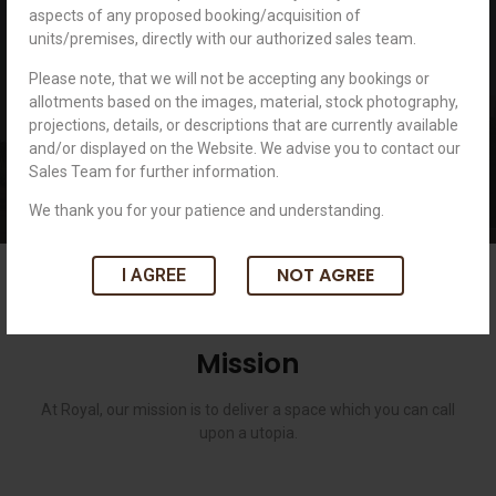
aspects of any proposed booking/acquisition of
unwavering when it comes to abiding by 3 principles i.e. Quality,
units/premises, directly with our authorized sales team.
Integrity, and Dedication. Known to create top-notch spaces for our
clients, we stand tall against all odds and uncertainties.
Please note, that we will not be accepting any bookings or
allotments based on the images, material, stock photography,
projections, details, or descriptions that are currently available
and/or displayed on the Website. We advise you to contact our
Sales Team for further information.
We thank you for your patience and understanding.
NOT AGREE
I AGREE
Mission
At Royal, our mission is to deliver a space which you can call
upon a utopia.