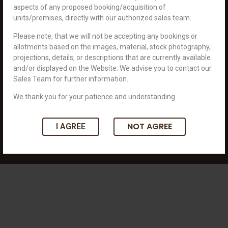
aspects of any proposed booking/acquisition of
units/premises, directly with our authorized sales team.
An unparalleled world to connect you with your dreams.
Please note, that we will not be accepting any bookings or
+919898099293
allotments based on the images, material, stock photography,
info@royaldevelopers.in
projections, details, or descriptions that are currently available
701 Royal Square, Nr. JBR Arcade, Science
and/or displayed on the Website. We advise you to contact our
City Road Sola, Ahmedabad 380060
Sales Team for further information.
We thank you for your patience and understanding.
Connect With Us:
NOT AGREE
I AGREE
Copyright © 2023 Royal Developers. All rights reserved. Designed by It's
Innate.