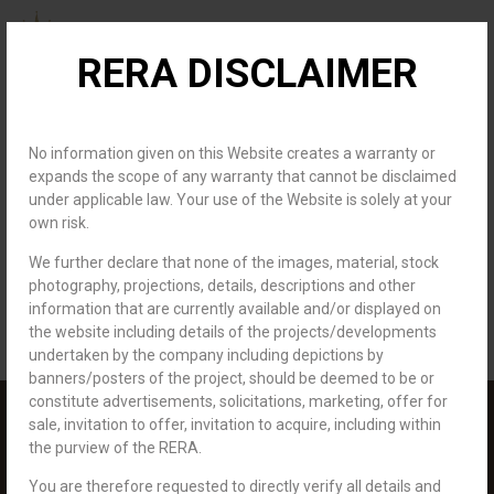
RERA DISCLAIMER
About us
Channel Partner
Contact us
Author:
No information given on this Website creates a warranty or
expands the scope of any warranty that cannot be disclaimed
under applicable law. Your use of the Website is solely at your
royaldevelopers.info
own risk.
We further declare that none of the images, material, stock
Hello world!
photography, projections, details, descriptions and other
information that are currently available and/or displayed on
Welcome to WordPress. This is your first post. Edit or delete it, then
the website including details of the projects/developments
start writing!
undertaken by the company including depictions by
banners/posters of the project, should be deemed to be or
constitute advertisements, solicitations, marketing, offer for
sale, invitation to offer, invitation to acquire, including within
the purview of the RERA.
You are therefore requested to directly verify all details and